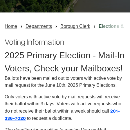
Home
Departments
Borough Clerk
Elections & Vo
Voting Information
2025 Primary Election - Mail-In
Voters, Check your Mailboxes!
Ballots have been mailed out to voters with active vote by
mail request for the June 10th, 2025 Primary Elections.
Only voters with active vote by mail requests will receive
their ballot within 3 days. Voters with active requests who
201-
do not receive their ballot within a week should call
336-7020
to request a duplicate.
The deadline for our office to receive Vote by Mail