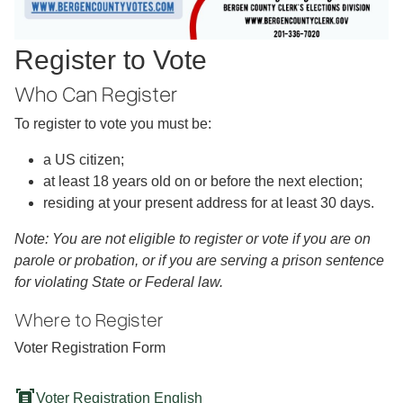
Register to Vote
Who Can Register
To register to vote you must be:
a US citizen;
at least 18 years old on or before the next election;
residing at your present address for at least 30 days.
Note: You are not eligible to register or vote if you are on
parole or probation, or if you are serving a prison sentence
for violating State or Federal law.
Where to Register
Voter Registration Form
document_scanner
Voter Registration English