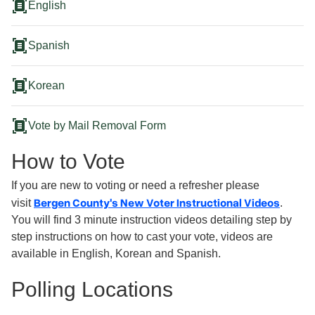
document_scanner
English
document_scanner
Spanish
document_scanner
Korean
document_scanner
Vote by Mail Removal Form
How to Vote
If you are new to voting or need a refresher please
Bergen County's New Voter Instructional Videos
visit
.
You will find 3 minute instruction videos detailing step by
step instructions on how to cast your vote, videos are
available in English, Korean and Spanish.
Polling Locations