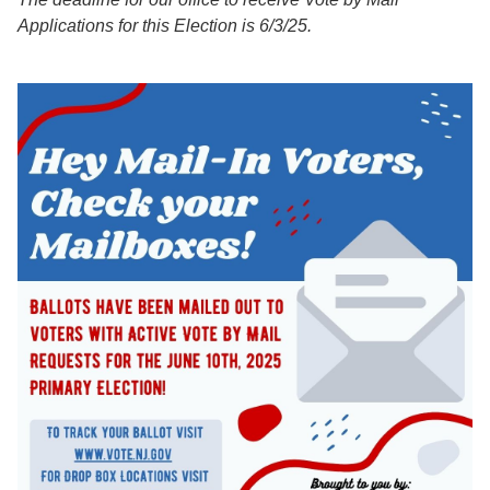
Applications for this Election is 6/3/25.