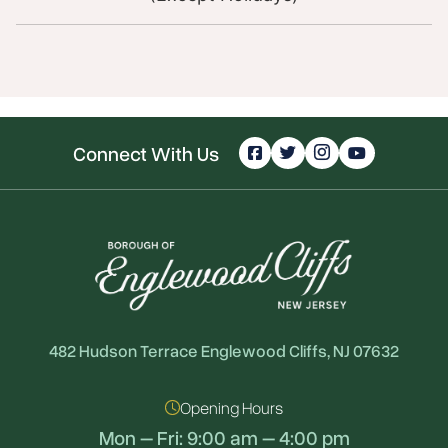
Connect With Us
482 Hudson Terrace Englewood Cliffs, NJ 07632
Opening Hours
Mon – Fri: 9:00 am – 4:00 pm