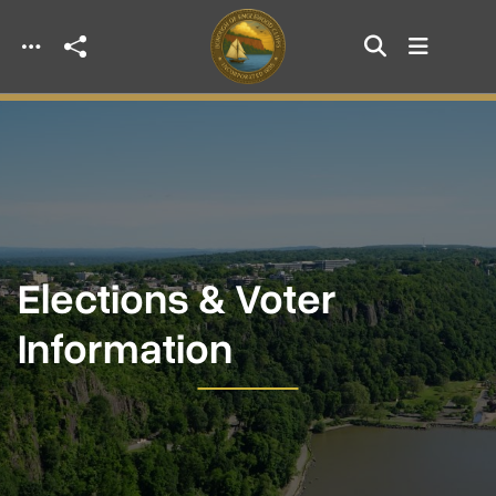
Skip to main content
Elections & Voter
Information