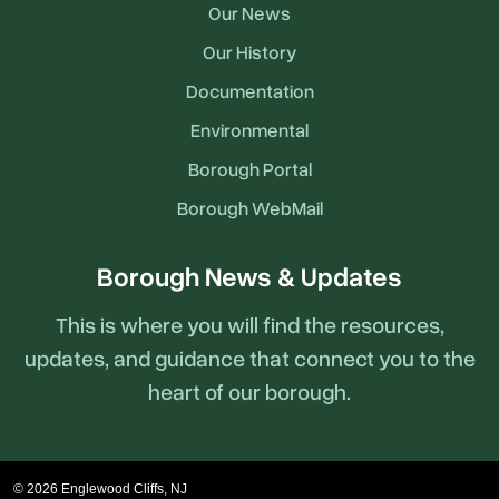
Our News
Our History
Documentation
Environmental
Borough Portal
Borough WebMail
Borough News & Updates
This is where you will find the resources,
updates, and guidance that connect you to the
heart of our borough.
© 2026 Englewood Cliffs, NJ