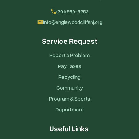
local_phone
(201) 569-5252
email
info@englewoodcliffsnj.org
Service Request
Report a Problem
Pay Taxes
Recycling
Community
Program & Sports
Department
Useful Links