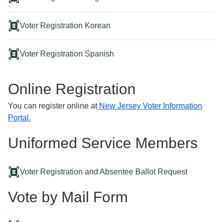
document_scanner
Voter Registration Korean
document_scanner
Voter Registration Spanish
Online Registration
You can register online at
New Jersey Voter Information
Portal.
Uniformed Service Members
document_scanner
Voter Registration and Absentee Ballot Request
Vote by Mail Form