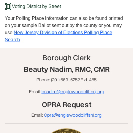
document_scanner
Voting District by Street
Your Polling Place information can also be found printed
on your sample Ballot sent out by the county or you may
use
New Jersey Division of Elections Polling Place
Search
.
Borough Clerk
Beauty Nadim, RMC, CMR
Phone: (201) 569-5252 Ext. 455
Email:
bnadim@englewoodcliffsnj.org
OPRA Request
Email:
Opra@englewoodcliffsnj.org