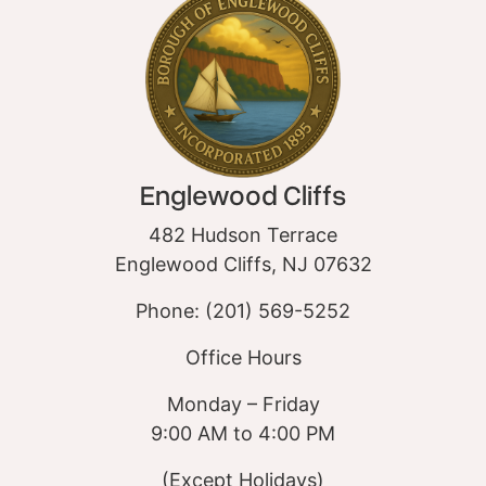
Englewood Cliffs
482 Hudson Terrace
Englewood Cliffs, NJ 07632
Phone: (201) 569-5252
Office Hours
Monday – Friday
9:00 AM to 4:00 PM
(Except Holidays)