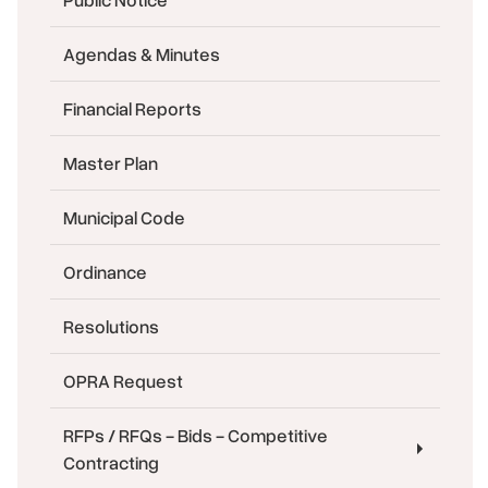
Agendas & Minutes
Financial Reports
Master Plan
Municipal Code
Ordinance
Resolutions
OPRA Request
RFPs / RFQs - Bids - Competitive
Contracting