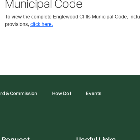
Municipal Code
To view the complete Englewood Cliffs Municipal Code, includ
provisions,
click here.
rd & Commission
How Do I
Events
 Request
Useful Links