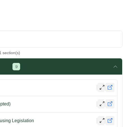
1
section(s)
9
opted)
using Legislation