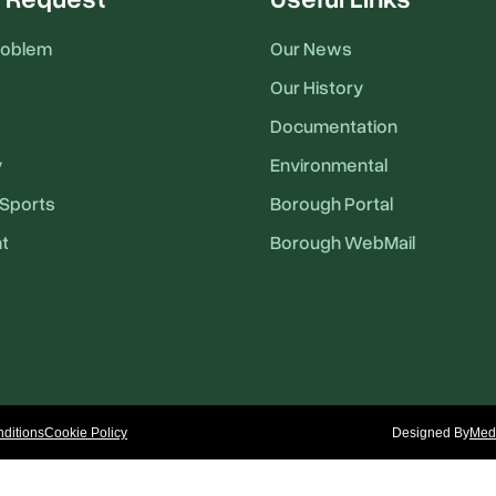
roblem
Our News
Our History
Documentation
y
Environmental
Sports
Borough Portal
t
Borough WebMail
ditions
Cookie Policy
Designed By
Medi