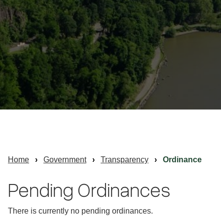
Home
Government
Transparency
Ordinance
Pending Ordinances
There is currently no pending ordinances.