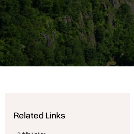
Related Links
Public Notice