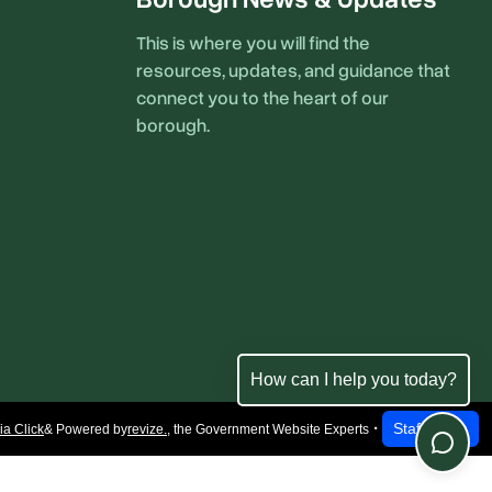
This is where you will find the
resources, updates, and guidance that
connect you to the heart of our
borough.
How can I help you today?
Staff Login
a Click
& Powered by
revize.
,
the Government Website Experts