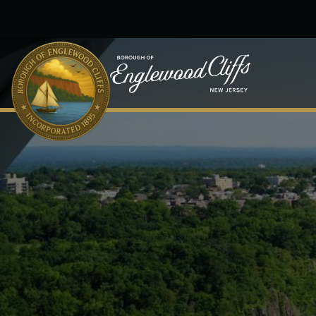
Skip to main content