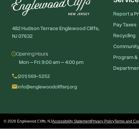
Report a P
Pay Taxes
482 Hudson Terrace Englewood Cliffs,
Recycling
NJ 07632
Communit
Opening Hours
Program & 
Mon – Fri: 9:00 am – 4:00 pm
Departmen
local_phone
(201) 569-5252
email
info@englewoodcliffsnj.org
© 2026 Englewood Cliffs, NJ
Accessibility Statement
Privacy Policy
Terms and Con