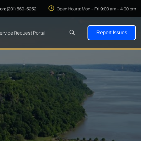
 on: (201) 569-5252
Open Hours: Mon - Fri 9:00 am - 4:00 pm
ervice Request Portal
Report Issues
Search