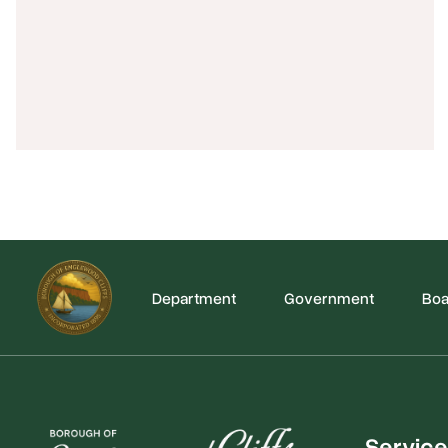
Department
Government
Boa
Service