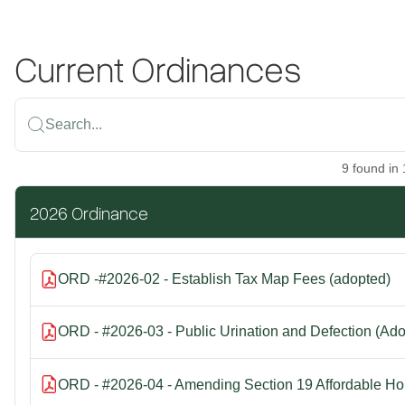
Current Ordinances
Search...
9
found
in
2026 Ordinance
ORD -#2026-02 - Establish Tax Map Fees (adopted)
ORD - #2026-03 - Public Urination and Defection (Ad
ORD - #2026-04 - Amending Section 19 Affordable Ho