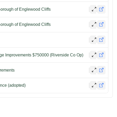
Borough of Englewood Cliffs
Borough of Englewood Cliffs
ge Improvements $750000 (Riverside Co Op)
irements
nce (adopted)