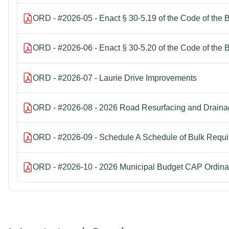
ORD - #2026-05 - Enact § 30-5.19 of the Code of the 
ORD - #2026-06 - Enact § 30-5.20 of the Code of the 
ORD - #2026-07 - Laurie Drive Improvements
ORD - #2026-08 - 2026 Road Resurfacing and Draina
ORD - #2026-09 - Schedule A Schedule of Bulk Requ
ORD - #2026-10 - 2026 Municipal Budget CAP Ordina