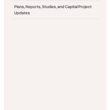
Plans, Reports, Studies, and Capital Project
Updates