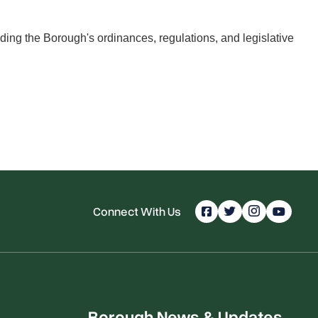
ing the Borough's ordinances, regulations, and legislative
Connect With Us
Borough News & Updates