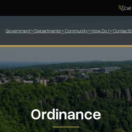
Call
Government
Departments
Community
How Do I
Contact
S
Ordinance