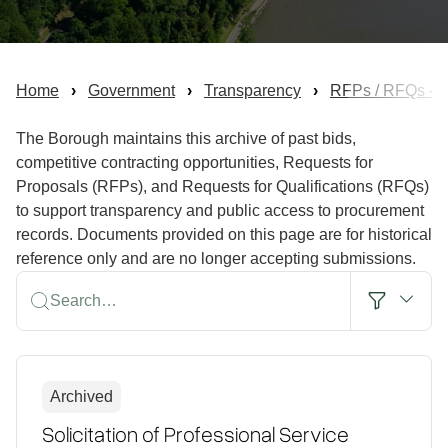
Home
Government
Transparency
RFPs / RFQs - Bi
The Borough maintains this archive of past bids,
competitive contracting opportunities, Requests for
Proposals (RFPs), and Requests for Qualifications (RFQs)
to support transparency and public access to procurement
records. Documents provided on this page are for historical
reference only and are no longer accepting submissions.
Search…
Archived
Solicitation of Professional Service