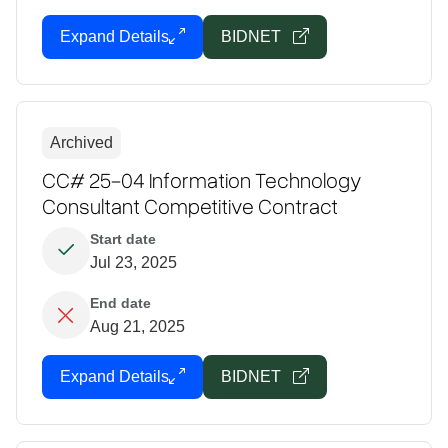
Expand Details
BIDNET
Archived
CC# 25-04 Information Technology
Consultant Competitive Contract
Start date
Jul 23, 2025
End date
Aug 21, 2025
Expand Details
BIDNET