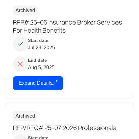
Archived
RFP# 25-05 Insurance Broker Services
For Health Benefits
Start date
Jul 23, 2025
End date
Aug 5, 2025
Expand Details
Archived
RFP/RFQ# 25-07 2026 Professionals
Start date