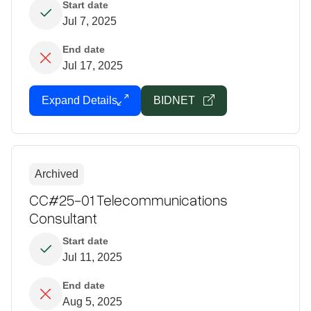
Start date
Jul 7, 2025
End date
Jul 17, 2025
Expand Details
BIDNET
Archived
CC#25-01 Telecommunications
Consultant
Start date
Jul 11, 2025
End date
Aug 5, 2025