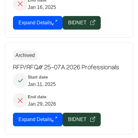
End date
Jan 16, 2025
Expand Details
BIDNET
Archived
RFP/RFQ# 25-07A 2026 Professionals
Start date
Jan 11, 2025
End date
Jan 29, 2026
Expand Details
BIDNET