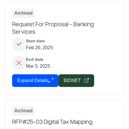
Archived
Request For Proposal - Banking
Services
Start date
Feb 20, 2025
End date
Mar 3, 2025
Expand Details
BIDNET
Archived
RFP#25-03 Digital Tax Mapping