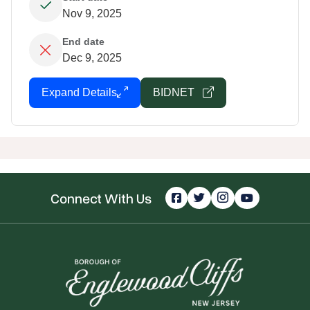
Nov 9, 2025
End date
Dec 9, 2025
Expand Details
BIDNET
Connect With Us