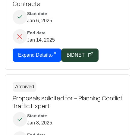
Contracts
Start date
Jan 6, 2025
End date
Jan 14, 2025
Expand Details
BIDNET
Archived
Proposals solicited for - Planning Conflict
Traffic Expert
Start date
Jan 8, 2025