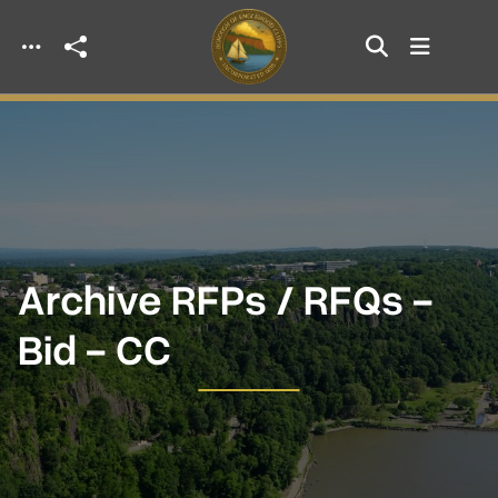
Skip to main content
Archive RFPs / RFQs -
Bid - CC