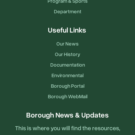
Program & Sports
Department
Useful Links
Our News
Our History
Documentation
Environmental
Borough Portal
Borough WebMail
Borough News & Updates
This is where you will find the resources,