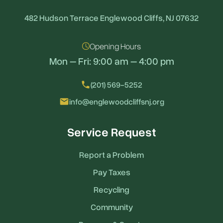
482 Hudson Terrace Englewood Cliffs, NJ 07632
Opening Hours
Mon – Fri: 9:00 am – 4:00 pm
local_phone
(201) 569-5252
email
info@englewoodcliffsnj.org
Service Request
Report a Problem
Pay Taxes
Recycling
Community