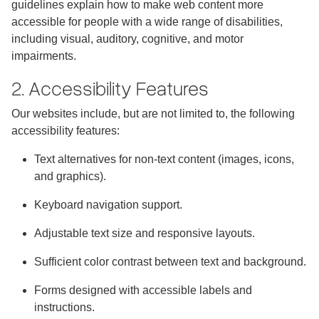
guidelines explain how to make web content more
accessible for people with a wide range of disabilities,
including visual, auditory, cognitive, and motor
impairments.
2. Accessibility Features
Our websites include, but are not limited to, the following
accessibility features:
Text alternatives for non-text content (images, icons,
and graphics).
Keyboard navigation support.
Adjustable text size and responsive layouts.
Sufficient color contrast between text and background.
Forms designed with accessible labels and
instructions.