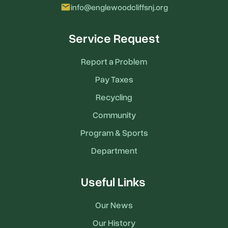
email
info@englewoodcliffsnj.org
Service Request
Report a Problem
Pay Taxes
Recycling
Community
Program & Sports
Department
Useful Links
Our News
Our History