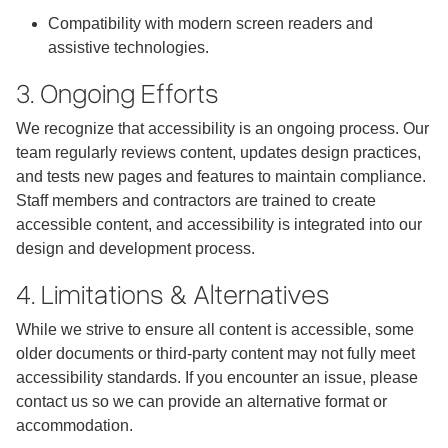
Compatibility with modern screen readers and
assistive technologies.
3. Ongoing Efforts
We recognize that accessibility is an ongoing process. Our
team regularly reviews content, updates design practices,
and tests new pages and features to maintain compliance.
Staff members and contractors are trained to create
accessible content, and accessibility is integrated into our
design and development process.
4. Limitations & Alternatives
While we strive to ensure all content is accessible, some
older documents or third-party content may not fully meet
accessibility standards. If you encounter an issue, please
contact us so we can provide an alternative format or
accommodation.