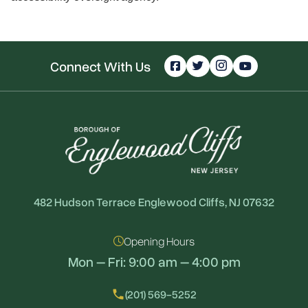
Connect With Us
482 Hudson Terrace Englewood Cliffs, NJ 07632
Opening Hours
Mon – Fri: 9:00 am – 4:00 pm
local_phone
(201) 569-5252