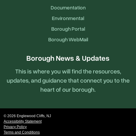
Documentation
Environmental
Borough Portal
Borough WebMail
Borough News & Updates
This is where you will find the resources,
updates, and guidance that connect you to the
heart of our borough.
© 2026 Englewood Cliffs, NJ
Accessibility Statement
Privacy Policy
Terms and Conditions