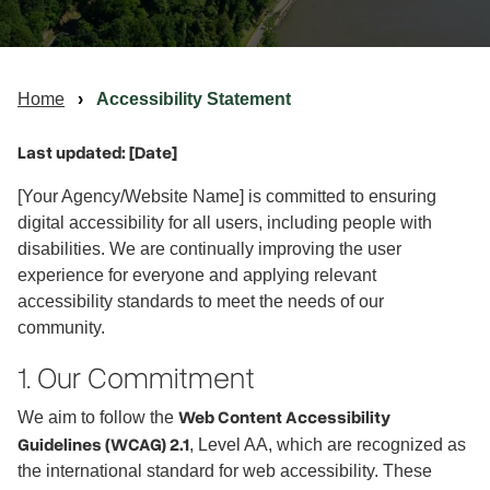
Home
Accessibility Statement
Last updated: [Date]
[Your Agency/Website Name] is committed to ensuring
digital accessibility for all users, including people with
disabilities. We are continually improving the user
experience for everyone and applying relevant
accessibility standards to meet the needs of our
community.
1. Our Commitment
Web Content Accessibility
We aim to follow the
Guidelines (WCAG) 2.1
, Level AA, which are recognized as
the international standard for web accessibility. These