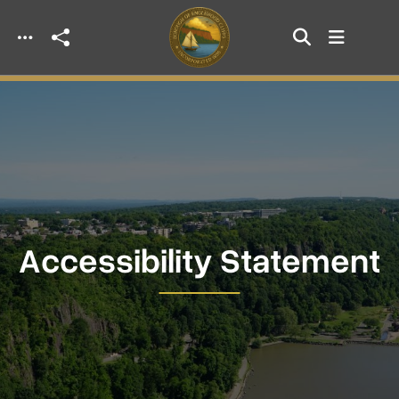
Skip to main content
Accessibility Statement