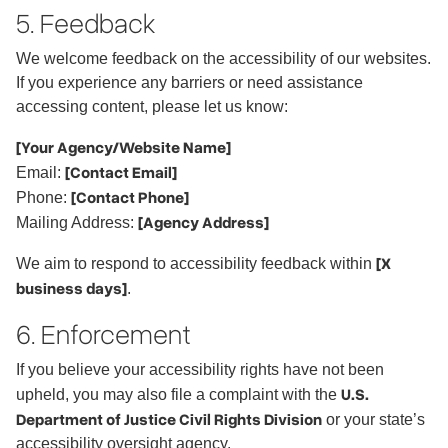
5. Feedback
We welcome feedback on the accessibility of our websites.
If you experience any barriers or need assistance
accessing content, please let us know:
[Your Agency/Website Name]
[Contact Email]
Email:
[Contact Phone]
Phone:
[Agency Address]
Mailing Address:
[X
We aim to respond to accessibility feedback within
business days]
.
6. Enforcement
If you believe your accessibility rights have not been
U.S.
upheld, you may also file a complaint with the
Department of Justice Civil Rights Division
or your state’s
accessibility oversight agency.