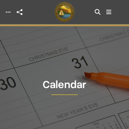
Skip to main content
Calendar