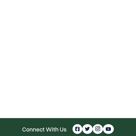
Connect With Us