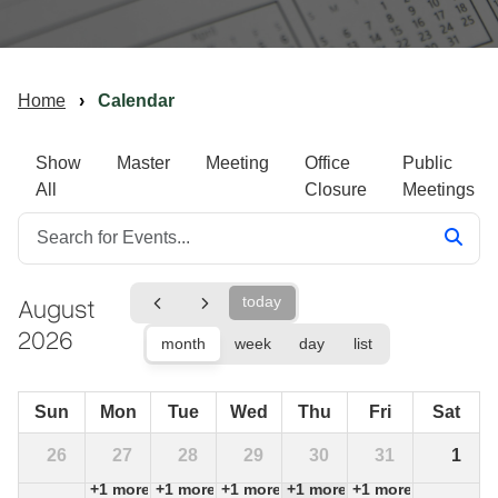
Home
Calendar
Show
Master
Meeting
Office
Public
All
Closure
Meetings
August
today
2026
month
week
day
list
Sun
Mon
Tue
Wed
Thu
Fri
Sat
26
27
28
29
30
31
1
+1 more
+1 more
+1 more
+1 more
+1 more