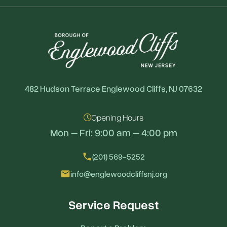
482 Hudson Terrace Englewood Cliffs, NJ 07632
Opening Hours
Mon – Fri: 9:00 am – 4:00 pm
local_phone
(201) 569-5252
email
info@englewoodcliffsnj.org
Service Request