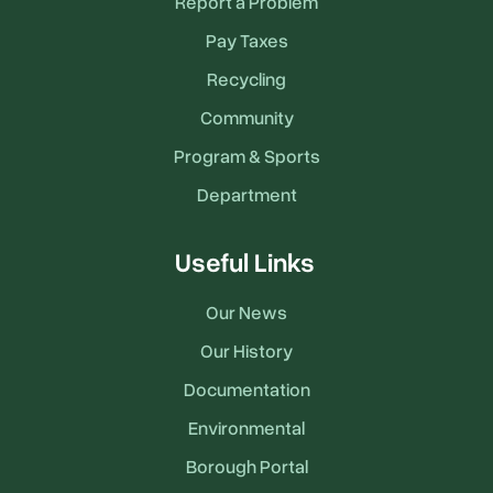
Report a Problem
Pay Taxes
Recycling
Community
Program & Sports
Department
Useful Links
Our News
Our History
Documentation
Environmental
Borough Portal