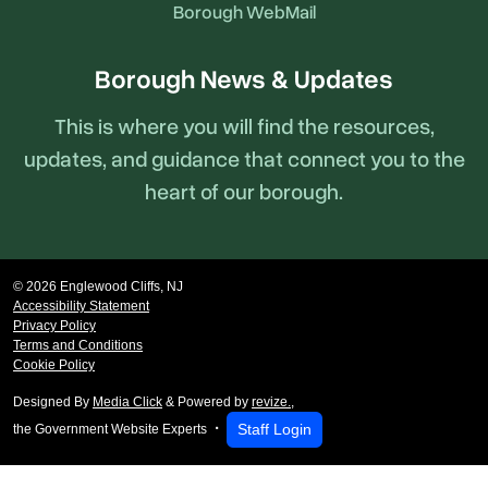
Borough WebMail
Borough News & Updates
This is where you will find the resources,
updates, and guidance that connect you to the
heart of our borough.
© 2026 Englewood Cliffs, NJ
Accessibility Statement
Privacy Policy
Terms and Conditions
Cookie Policy
Designed By
Media Click
& Powered by
revize.
,
Staff Login
the Government Website Experts