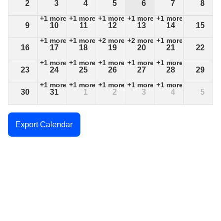
2
3
4
5
6
7
8
+1 more
+1 more
+1 more
+1 more
+1 more
9
10
11
12
13
14
15
+1 more
+1 more
+2 more
+2 more
+1 more
16
17
18
19
20
21
22
+1 more
+1 more
+1 more
+1 more
+1 more
23
24
25
26
27
28
29
+1 more
+1 more
+1 more
+1 more
+1 more
30
31
1
2
3
4
5
+1 more
+1 more
+1 more
+1 more
+1 more
Export Calendar