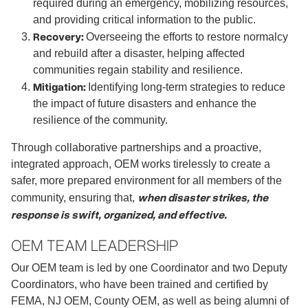
required during an emergency, mobilizing resources,
and providing critical information to the public.
Recovery:
Overseeing the efforts to restore normalcy
and rebuild after a disaster, helping affected
communities regain stability and resilience.
Mitigation:
Identifying long-term strategies to reduce
the impact of future disasters and enhance the
resilience of the community.
Through collaborative partnerships and a proactive,
integrated approach, OEM works tirelessly to create a
safer, more prepared environment for all members of the
when disaster strikes, the
community, ensuring that,
response is swift, organized, and effective.
OEM TEAM LEADERSHIP
Our OEM team is led by one Coordinator and two Deputy
Coordinators, who have been trained and certified by
FEMA, NJ OEM, County OEM, as well as being alumni of