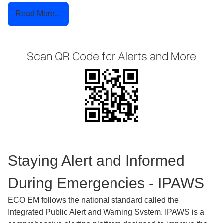
Read More...
Scan QR Code for Alerts and More
Staying Alert and Informed
During Emergencies - IPAWS
ECO EM follows the national standard called the
Integrated Public Alert and Warning Svstem. IPAWS is a