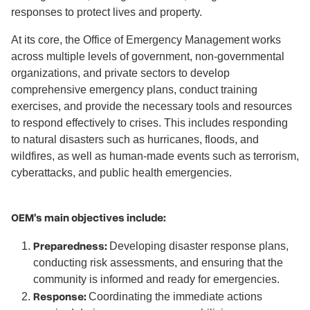
responses to protect lives and property.
At its core, the Office of Emergency Management works
across multiple levels of government, non-governmental
organizations, and private sectors to develop
comprehensive emergency plans, conduct training
exercises, and provide the necessary tools and resources
to respond effectively to crises. This includes responding
to natural disasters such as hurricanes, floods, and
wildfires, as well as human-made events such as terrorism,
cyberattacks, and public health emergencies.
OEM's main objectives include:
Preparedness:
Developing disaster response plans,
conducting risk assessments, and ensuring that the
community is informed and ready for emergencies.
Response:
Coordinating the immediate actions