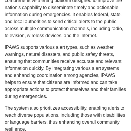
comprehensive alerting platform designed to improve the
nation's capability to disseminate timely and actionable
information during emergencies. It enables federal, state,
and local authorities to send critical alerts to the public
across multiple communication channels, including radio,
television, wireless devices, and the internet.
IPAWS supports various alert types, such as weather
warnings, natural disasters, and public safety threats,
ensuring that communities receive accurate and relevant
information quickly. By integrating various alert systems
and enhancing coordination among agencies, IPAWS
helps to ensure that citizens are informed and can take
appropriate actions to protect themselves and their families
during emergencies.
The system also prioritizes accessibility, enabling alerts to
reach diverse populations, including those with disabilities
or language barriers, thus enhancing overall community
resilience.