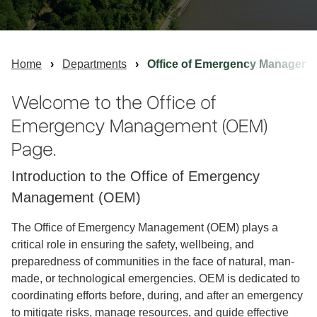
Home
Departments
Office of Emergency Manageme
Welcome to the Office of
Emergency Management (OEM)
Page.
Introduction to the Office of Emergency
Management (OEM)
The Office of Emergency Management (OEM) plays a
critical role in ensuring the safety, well­being, and
preparedness of communities in the face of natural, man-
made, or technological emergencies. OEM is dedicated to
coordinating efforts before, during, and after an emergency
to mitigate risks, manage resources, and guide effective