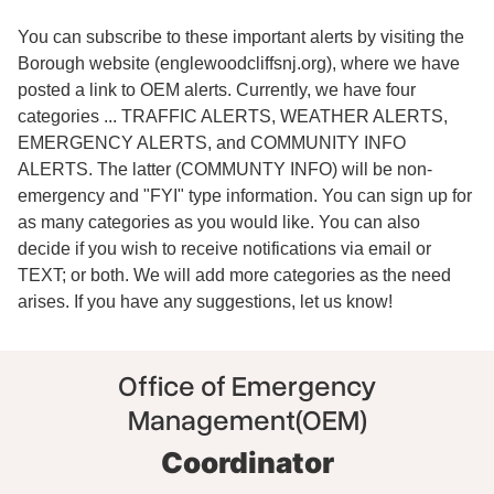
You can subscribe to these important alerts by visiting the
Borough website (englewoodcliffsnj.org), where we have
posted a link to OEM alerts. Currently, we have four
categories ... TRAFFIC ALERTS, WEATHER ALERTS,
EMERGENCY ALERTS, and COMMUNITY INFO
ALERTS. The latter (COMMUNTY INFO) will be non-
emergency and "FYI" type information. You can sign up for
as many categories as you would like. You can also
decide if you wish to receive notifications via email or
TEXT; or both. We will add more categories as the need
arises. If you have any suggestions, let us know!
Office of Emergency
Management(OEM)
Coordinator