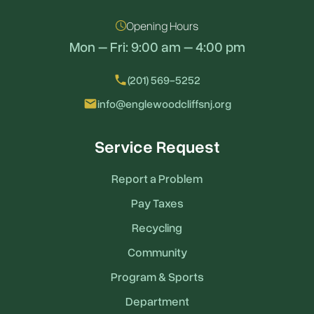
Opening Hours
Mon – Fri: 9:00 am – 4:00 pm
local_phone
(201) 569-5252
email
info@englewoodcliffsnj.org
Service Request
Report a Problem
Pay Taxes
Recycling
Community
Program & Sports
Department