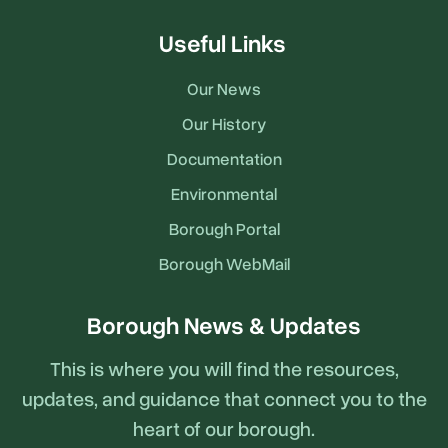
Useful Links
Our News
Our History
Documentation
Environmental
Borough Portal
Borough WebMail
Borough News & Updates
This is where you will find the resources,
updates, and guidance that connect you to the
heart of our borough.