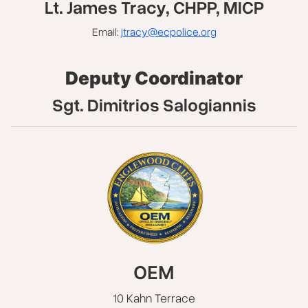
Lt. James Tracy, CHPP, MICP
Email:
jtracy@ecpolice.org
Deputy Coordinator
Sgt. Dimitrios Salogiannis
OEM
10 Kahn Terrace