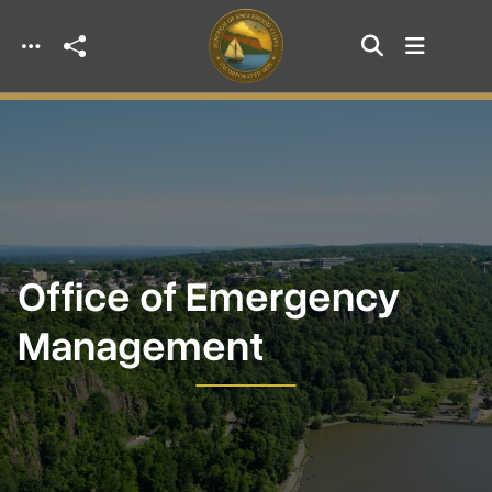
Skip to main content
Office of Emergency
Management