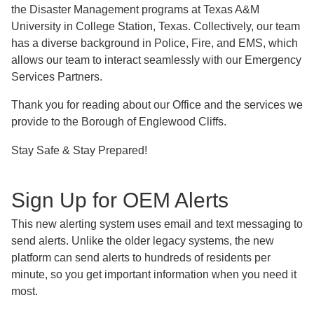
the Disaster Management programs at Texas A&M
University in College Station, Texas. Collectively, our team
has a diverse background in Police, Fire, and EMS, which
allows our team to interact seamlessly with our Emergency
Services Partners.
Thank you for reading about our Office and the services we
provide to the Borough of Englewood Cliffs.
Stay Safe & Stay Prepared!
Sign Up for OEM Alerts
This new alerting system uses email and text messaging to
send alerts. Unlike the older legacy systems, the new
platform can send alerts to hundreds of residents per
minute, so you get important information when you need it
most.