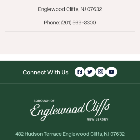
Englewood Cliffs, NJ 07632
Phone: (201) 569-8300
Connect With Us
482 Hudson Terrace Englewood Cliffs, NJ 07632